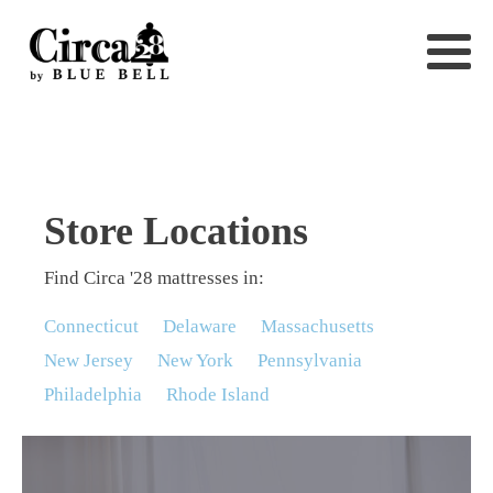
Store Locations
Find Circa '28 mattresses in:
Connecticut
Delaware
Massachusetts
New Jersey
New York
Pennsylvania
Philadelphia
Rhode Island